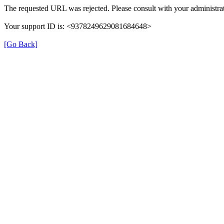
The requested URL was rejected. Please consult with your administrat
Your support ID is: <9378249629081684648>
[Go Back]