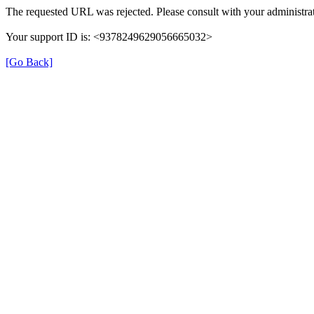
The requested URL was rejected. Please consult with your administrat
Your support ID is: <9378249629056665032>
[Go Back]