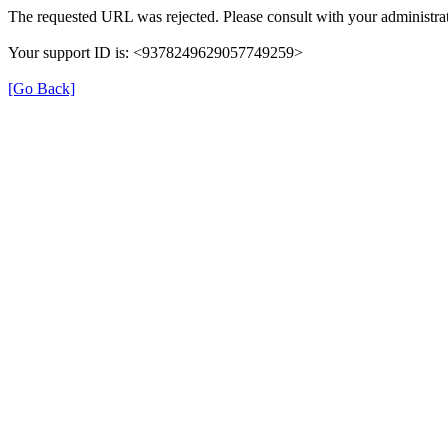
The requested URL was rejected. Please consult with your administrat
Your support ID is: <9378249629057749259>
[Go Back]