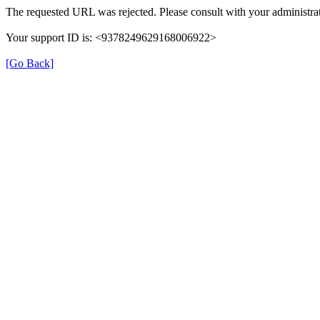
The requested URL was rejected. Please consult with your administrat
Your support ID is: <9378249629168006922>
[Go Back]