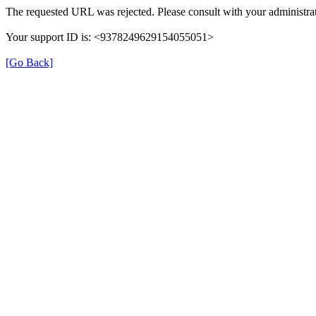
The requested URL was rejected. Please consult with your administrat
Your support ID is: <9378249629154055051>
[Go Back]