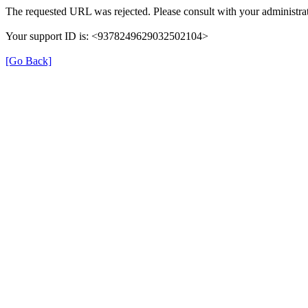
The requested URL was rejected. Please consult with your administrat
Your support ID is: <9378249629032502104>
[Go Back]