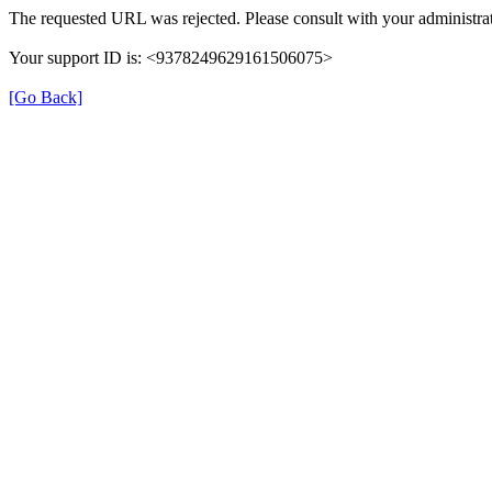
The requested URL was rejected. Please consult with your administrat
Your support ID is: <9378249629161506075>
[Go Back]