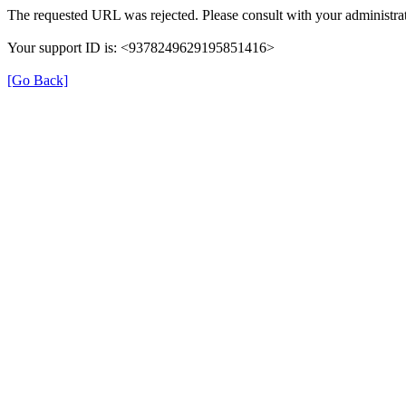
The requested URL was rejected. Please consult with your administrat
Your support ID is: <9378249629195851416>
[Go Back]