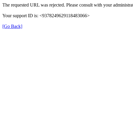
The requested URL was rejected. Please consult with your administrat
Your support ID is: <9378249629118483066>
[Go Back]