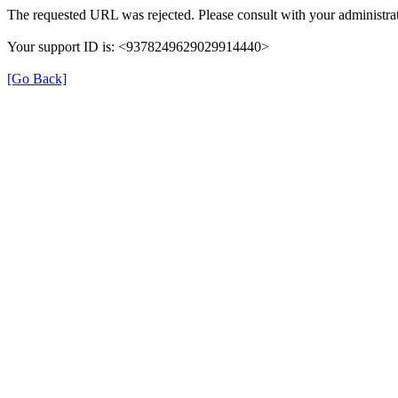
The requested URL was rejected. Please consult with your administrat
Your support ID is: <9378249629029914440>
[Go Back]