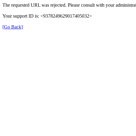
The requested URL was rejected. Please consult with your administrat
Your support ID is: <9378249629017405032>
[Go Back]