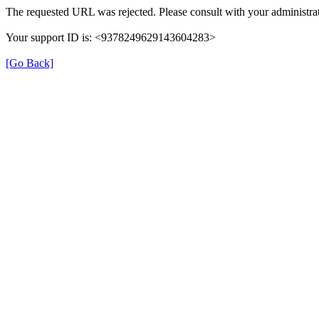
The requested URL was rejected. Please consult with your administrat
Your support ID is: <9378249629143604283>
[Go Back]