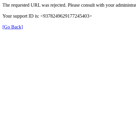
The requested URL was rejected. Please consult with your administrat
Your support ID is: <9378249629177245403>
[Go Back]