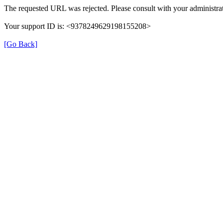
The requested URL was rejected. Please consult with your administrat
Your support ID is: <9378249629198155208>
[Go Back]