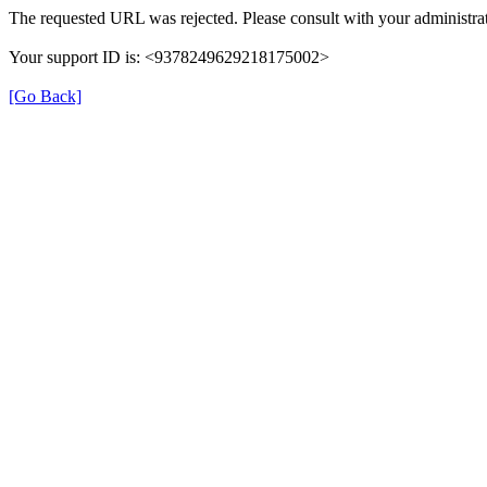
The requested URL was rejected. Please consult with your administrat
Your support ID is: <9378249629218175002>
[Go Back]