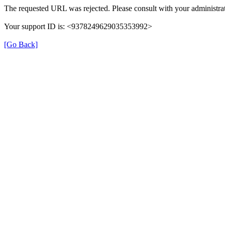
The requested URL was rejected. Please consult with your administrat
Your support ID is: <9378249629035353992>
[Go Back]