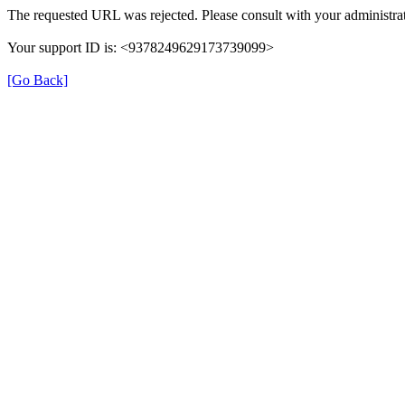
The requested URL was rejected. Please consult with your administrat
Your support ID is: <9378249629173739099>
[Go Back]