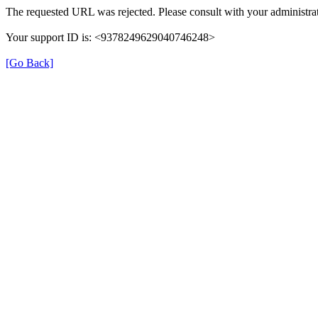
The requested URL was rejected. Please consult with your administrat
Your support ID is: <9378249629040746248>
[Go Back]