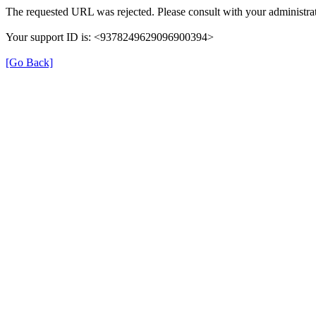
The requested URL was rejected. Please consult with your administrat
Your support ID is: <9378249629096900394>
[Go Back]