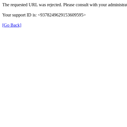
The requested URL was rejected. Please consult with your administrat
Your support ID is: <9378249629153609595>
[Go Back]