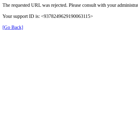
The requested URL was rejected. Please consult with your administrat
Your support ID is: <9378249629190063115>
[Go Back]