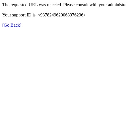
The requested URL was rejected. Please consult with your administrat
Your support ID is: <9378249629063976296>
[Go Back]