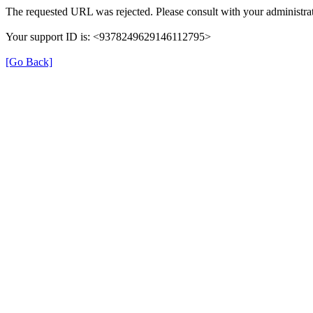
The requested URL was rejected. Please consult with your administrat
Your support ID is: <9378249629146112795>
[Go Back]