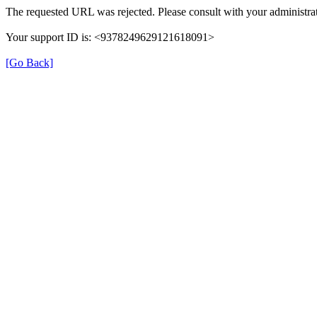
The requested URL was rejected. Please consult with your administrat
Your support ID is: <9378249629121618091>
[Go Back]