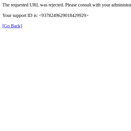
The requested URL was rejected. Please consult with your administrat
Your support ID is: <9378249629018429929>
[Go Back]