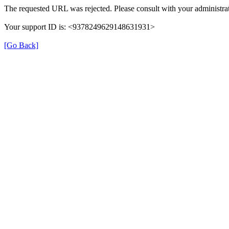
The requested URL was rejected. Please consult with your administrat
Your support ID is: <9378249629148631931>
[Go Back]