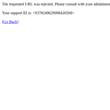
The requested URL was rejected. Please consult with your administrat
Your support ID is: <9378249629098426569>
[Go Back]