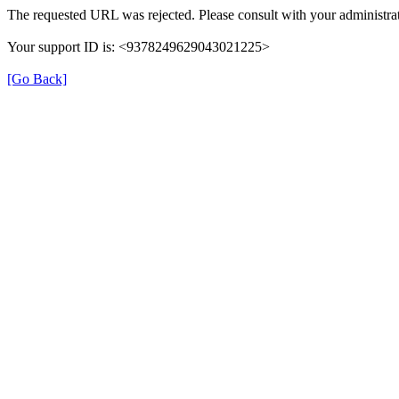
The requested URL was rejected. Please consult with your administrat
Your support ID is: <9378249629043021225>
[Go Back]