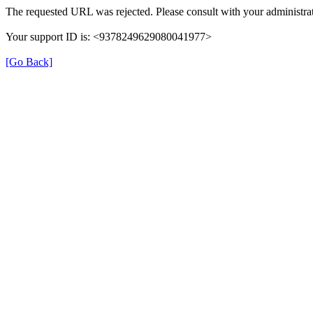
The requested URL was rejected. Please consult with your administrat
Your support ID is: <9378249629080041977>
[Go Back]