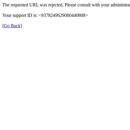
The requested URL was rejected. Please consult with your administrat
Your support ID is: <9378249629080440808>
[Go Back]