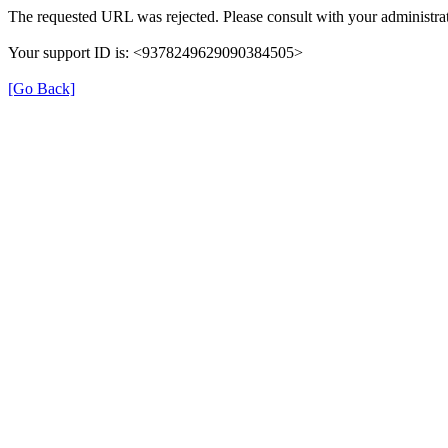
The requested URL was rejected. Please consult with your administrat
Your support ID is: <9378249629090384505>
[Go Back]