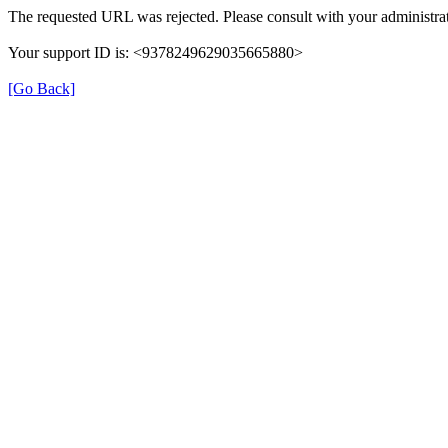
The requested URL was rejected. Please consult with your administrat
Your support ID is: <9378249629035665880>
[Go Back]