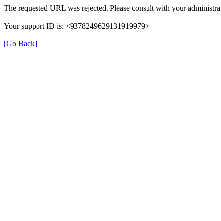
The requested URL was rejected. Please consult with your administrat
Your support ID is: <9378249629131919979>
[Go Back]