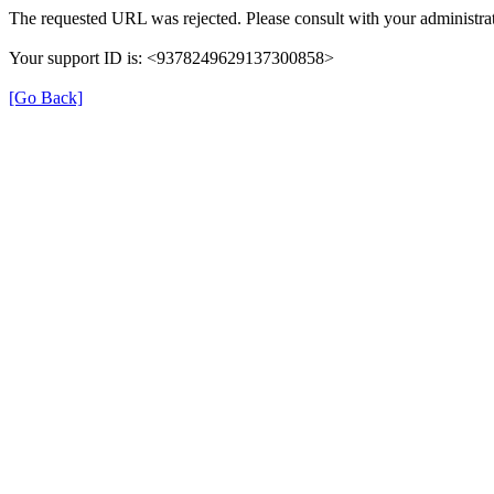
The requested URL was rejected. Please consult with your administrat
Your support ID is: <9378249629137300858>
[Go Back]