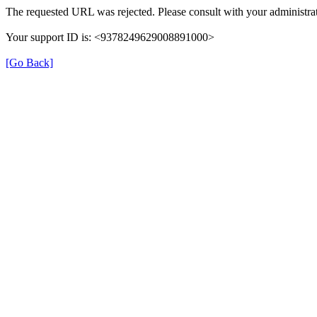
The requested URL was rejected. Please consult with your administrat
Your support ID is: <9378249629008891000>
[Go Back]