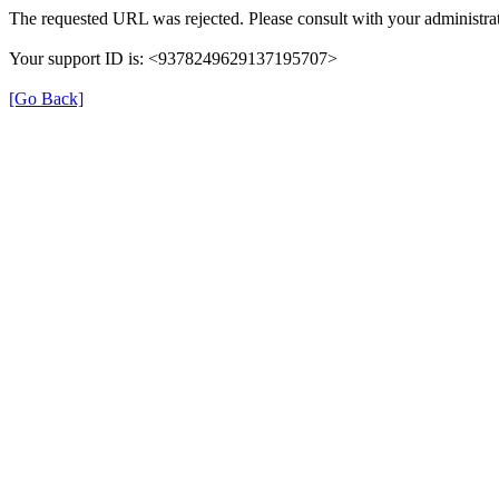
The requested URL was rejected. Please consult with your administrat
Your support ID is: <9378249629137195707>
[Go Back]