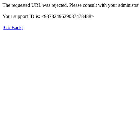
The requested URL was rejected. Please consult with your administrat
Your support ID is: <9378249629087478488>
[Go Back]