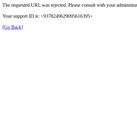
The requested URL was rejected. Please consult with your administrat
Your support ID is: <9378249629095616395>
[Go Back]