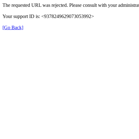
The requested URL was rejected. Please consult with your administrat
Your support ID is: <9378249629073053992>
[Go Back]