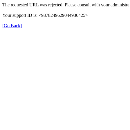
The requested URL was rejected. Please consult with your administrat
Your support ID is: <9378249629044936425>
[Go Back]