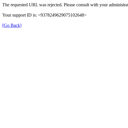
The requested URL was rejected. Please consult with your administrat
Your support ID is: <9378249629075102648>
[Go Back]