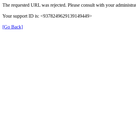
The requested URL was rejected. Please consult with your administrat
Your support ID is: <9378249629139149449>
[Go Back]