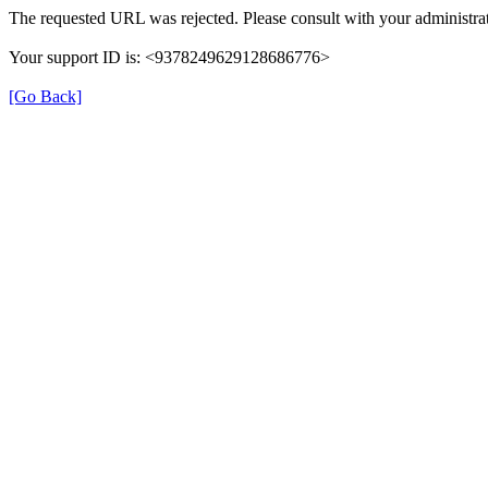
The requested URL was rejected. Please consult with your administrat
Your support ID is: <9378249629128686776>
[Go Back]