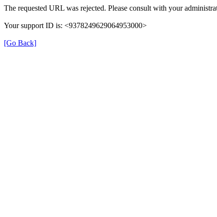
The requested URL was rejected. Please consult with your administrat
Your support ID is: <9378249629064953000>
[Go Back]