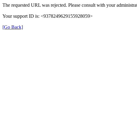
The requested URL was rejected. Please consult with your administrat
Your support ID is: <9378249629155928059>
[Go Back]