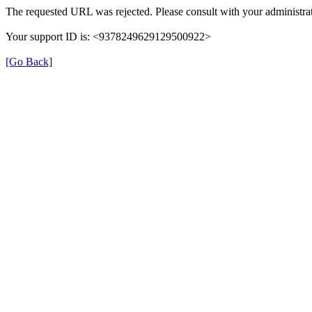
The requested URL was rejected. Please consult with your administrat
Your support ID is: <9378249629129500922>
[Go Back]