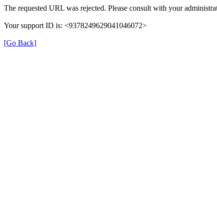
The requested URL was rejected. Please consult with your administrat
Your support ID is: <9378249629041046072>
[Go Back]