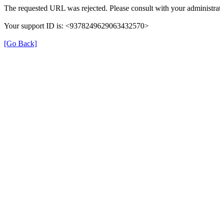
The requested URL was rejected. Please consult with your administrat
Your support ID is: <9378249629063432570>
[Go Back]