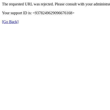
The requested URL was rejected. Please consult with your administrat
Your support ID is: <9378249629096676168>
[Go Back]