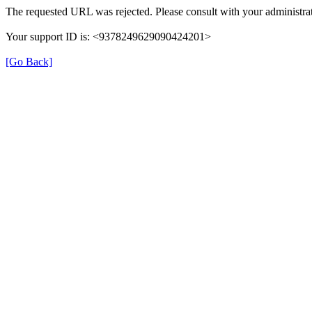
The requested URL was rejected. Please consult with your administrat
Your support ID is: <9378249629090424201>
[Go Back]